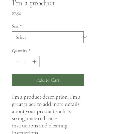
I'm a product
Price
$7.50
Size
*
Quantity
*
Add to Cart
I'm a product description. I'm a 
great place to add more details 
about your product such as 
sizing, material, care 
instructions and cleaning 
instructions.