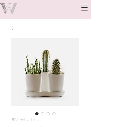
SKU: 366615376135191