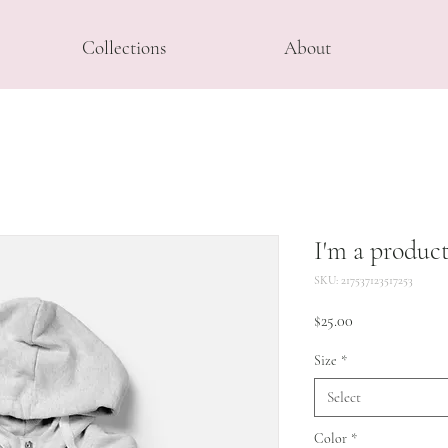
Collections
About
I'm a produc
SKU: 217537123517253
Price
$25.00
Size
*
Select
Color
*