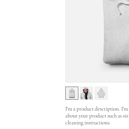
I'm a product description. I'm 
about your product such as sizi
cleaning instructions.