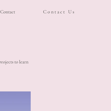
Contact
Contact Us
rojects to learn