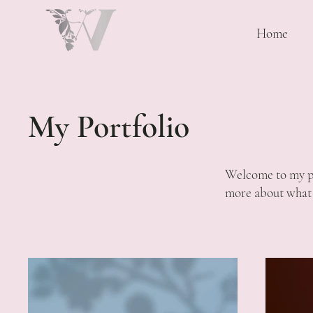
Home
My Portfolio
Welcome to my por
more about what 