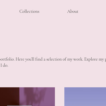
Collections
About
tfolio. Here you’ll find a selection of my work. Explore my p
I do.